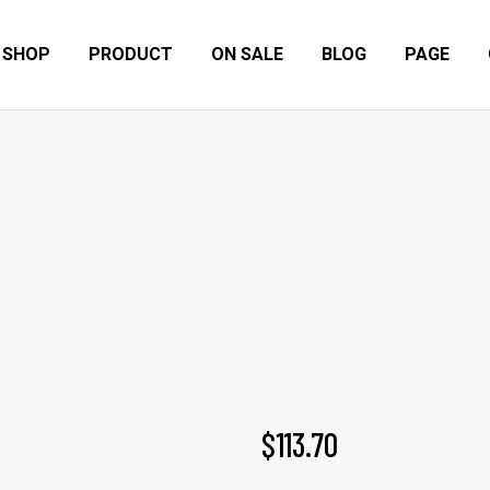
SHOP
PRODUCT
ON SALE
BLOG
PAGE
EASE BOMBER VEST
Home
Products
Furnitures
Ease bomber vest
$
113.70