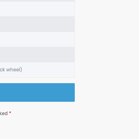
ack wheel)
rked
*