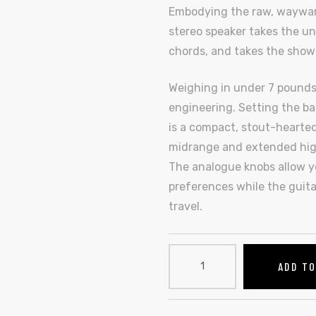
Embodying the raw, wayward s
stereo speaker takes the un
chords, and takes the show
Weighing in under 7 pounds,
engineering. Setting the bar
is a compact, stout-hearted
midrange and extended high
The analogue knobs allow yo
preferences while the guita
travel.
ADD T