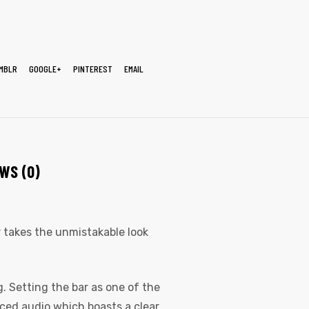
MBLR
GOOGLE+
PINTEREST
EMAIL
WS (0)
er takes the unmistakable look
. Setting the bar as one of the
nced audio which boasts a clear