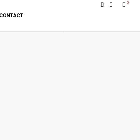
0
CONTACT