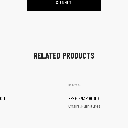
RELATED PRODUCTS
In Stock
ADD TO CART
SELECT OPTION
OOD
FREE SNAP HOOD
Chairs
,
Furnitures