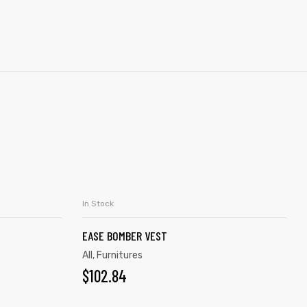
In Stock
S
ADD TO CART
EASE BOMBER VEST
All
,
Furnitures
$
102.84