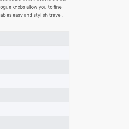
ogue knobs allow you to fine
ables easy and stylish travel.