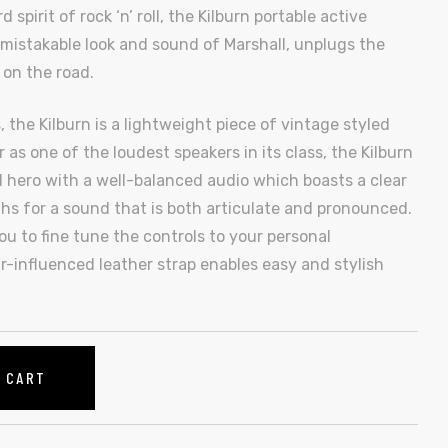
pirit of rock ‘n’ roll, the Kilburn portable active
mistakable look and sound of Marshall, unplugs the
 on the road.
 the Kilburn is a lightweight piece of vintage styled
 as one of the loudest speakers in its class, the Kilburn
 hero with a well-balanced audio which boasts a clear
s for a sound that is both articulate and pronounced.
u to fine tune the controls to your personal
r-influenced leather strap enables easy and stylish
O CART