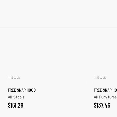
In Stock
In Stock
ADD TO CART
FREE SNAP HOOD
FREE SNAP H
All
,
Stools
All
,
Furnitures
$
161.29
$
137.46