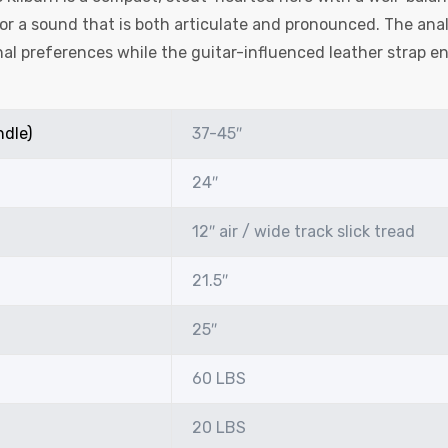
r a sound that is both articulate and pronounced. The anal
al preferences while the guitar-influenced leather strap en
ndle)
37-45″
24″
12″ air / wide track slick tread
21.5″
25″
60 LBS
20 LBS