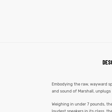
DES
Embodying the raw, wayward spiri
and sound of Marshall, unplugs 
Weighing in under 7 pounds, the 
loudest speakers in its class, t