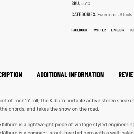
SKU:
su10
CATEGORIES:
,
Furnitures
Stools
FACEBOOK
TWITTER
LINKEDIN
TU
CRIPTION
ADDITIONAL INFORMATION
REVIE
t of rock ‘n’ roll, the Kilburn portable active stereo speak
the chords, and takes the show on the road.
Kilburn is a lightweight piece of vintage styled engineering
he Kilburn is a compact, stout-hearted hero with a well-bala