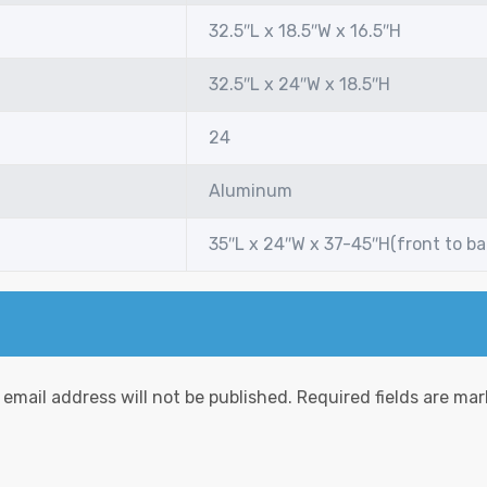
32.5″L x 18.5″W x 16.5″H
32.5″L x 24″W x 18.5″H
24
Aluminum
35″L x 24″W x 37-45″H(front to b
 email address will not be published.
Required fields are ma