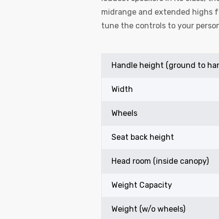
midrange and extended highs fo
tune the controls to your person
Handle height (ground to ha
Width
Wheels
Seat back height
Head room (inside canopy)
Weight Capacity
Weight (w/o wheels)