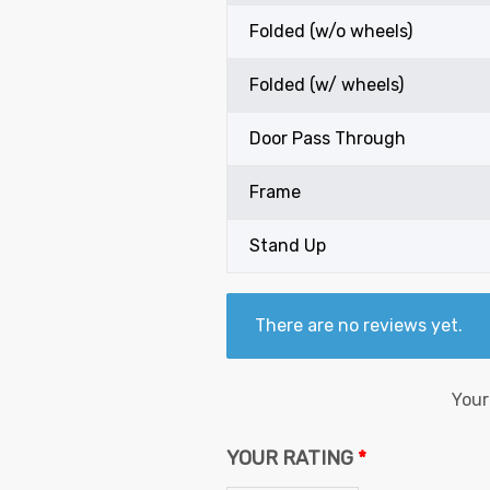
Folded (w/o wheels)
Folded (w/ wheels)
Door Pass Through
Frame
Stand Up
There are no reviews yet.
Your
YOUR RATING
*