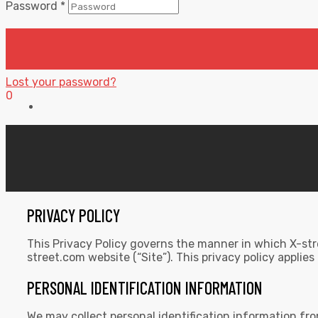
Password
*
Lost your password?
0
PRIVACY POLICY
This Privacy Policy governs the manner in which X-stre
street.com website (“Site”). This privacy policy applies
PERSONAL IDENTIFICATION INFORMATION
We may collect personal identification information from