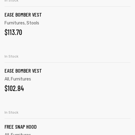
In Stock
EASE BOMBER VEST
Furnitures
,
Stools
$
113.70
ADD TO CART
In Stock
EASE BOMBER VEST
All
,
Furnitures
$
102.84
ADD TO CART
In Stock
FREE SNAP HOOD