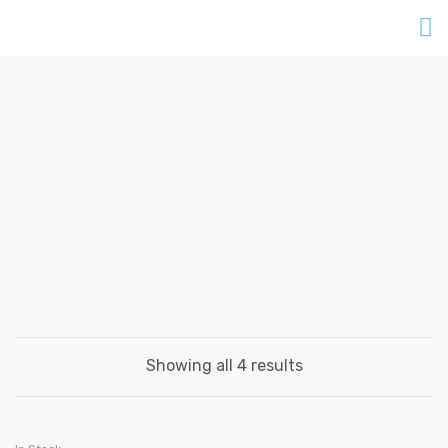
FURNITURES
Home
Products
Furnitures
Showing all 4 results
ADD TO CART