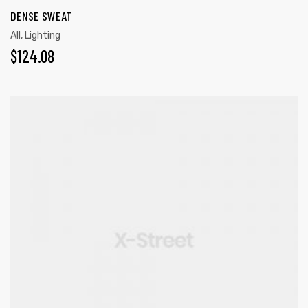
DENSE SWEAT
All
,
Lighting
$
124.08