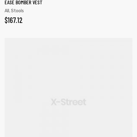
EASE BOMBER VEST
All
,
Stools
$
167.12