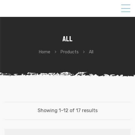
ALL
Home
Products
All
Showing 1–12 of 17 results