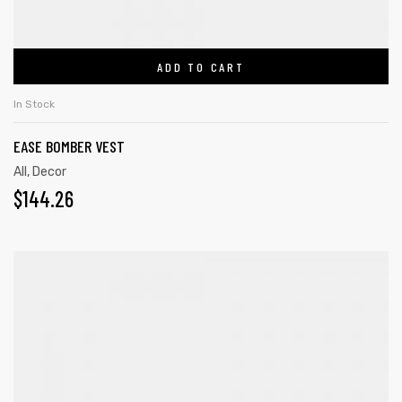
ADD TO CART
In Stock
EASE BOMBER VEST
All
,
Decor
$
144.26