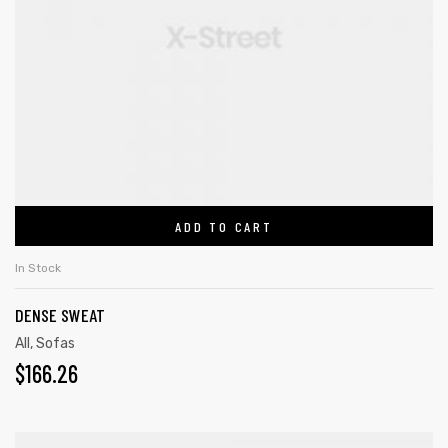
ADD TO CART
In Stock
DENSE SWEAT
All
,
Sofas
$
166.26