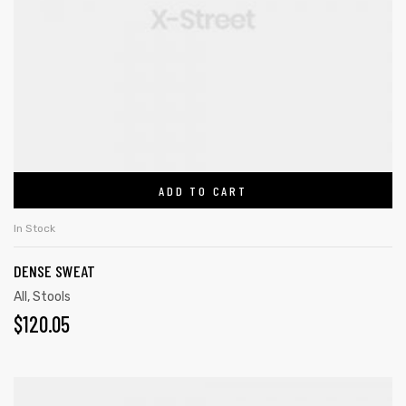
ADD TO CART
In Stock
DENSE SWEAT
All
,
Stools
$
120.05