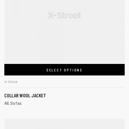
SELECT OPTIONS
In Stock
COLLAR WOOL JACKET
All
,
Sofas