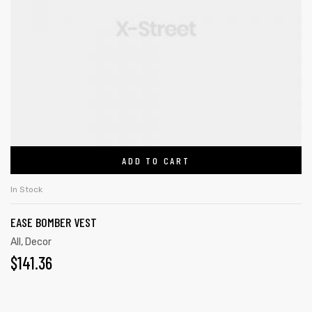
ADD TO CART
In Stock
EASE BOMBER VEST
All
,
Decor
$
141.36