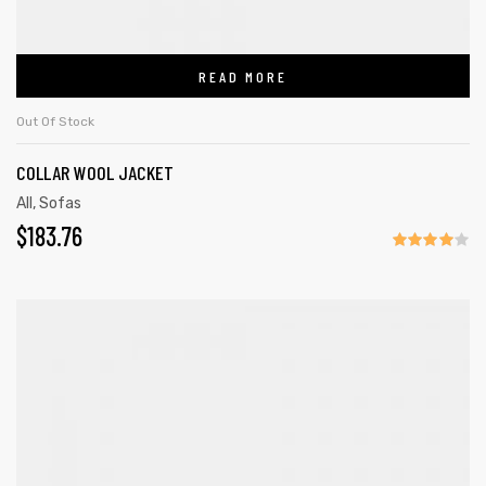
READ MORE
Out Of Stock
COLLAR WOOL JACKET
All
,
Sofas
$
183.76
Rated
4.00
out
of 5