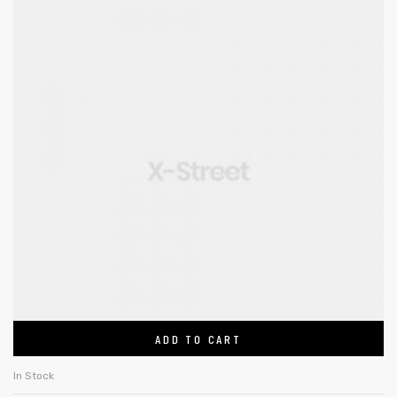
ADD TO CART
In Stock