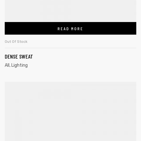
READ MORE
Out Of Stock
DENSE SWEAT
All
,
Lighting