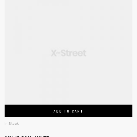
ADD TO CART
In Stock