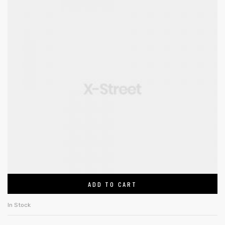
ADD TO CART
In Stock