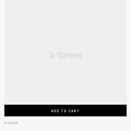
ADD TO CART
In Stock