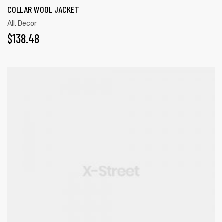
COLLAR WOOL JACKET
All
,
Decor
$
138.48