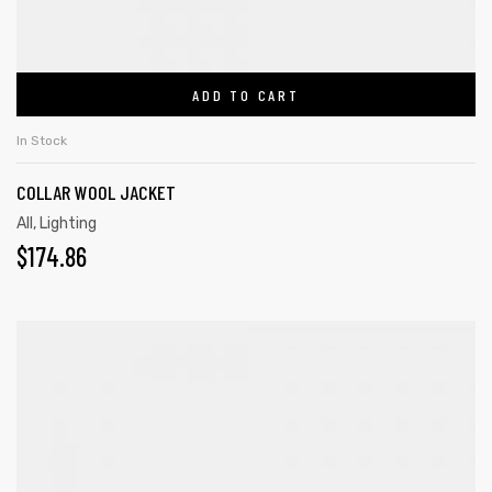
ADD TO CART
In Stock
COLLAR WOOL JACKET
All
,
Lighting
$
174.86