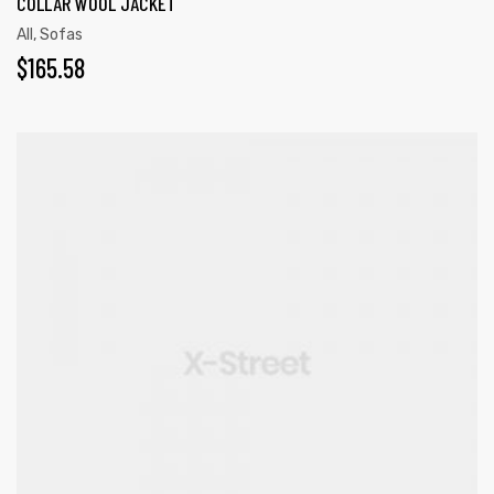
COLLAR WOOL JACKET
All
,
Sofas
$
165.58