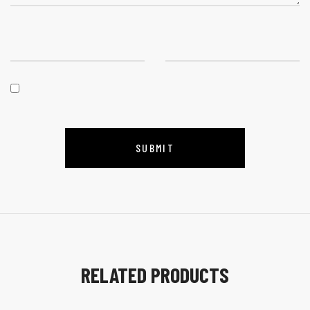
RELATED PRODUCTS