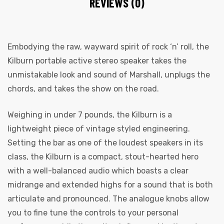
REVIEWS (0)
Embodying the raw, wayward spirit of rock ‘n’ roll, the
Kilburn portable active stereo speaker takes the
unmistakable look and sound of Marshall, unplugs the
chords, and takes the show on the road.
Weighing in under 7 pounds, the Kilburn is a
lightweight piece of vintage styled engineering.
Setting the bar as one of the loudest speakers in its
class, the Kilburn is a compact, stout-hearted hero
with a well-balanced audio which boasts a clear
midrange and extended highs for a sound that is both
articulate and pronounced. The analogue knobs allow
you to fine tune the controls to your personal