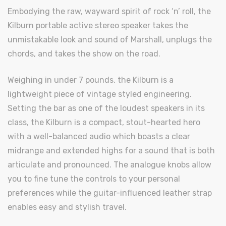
Embodying the raw, wayward spirit of rock ‘n’ roll, the
Kilburn portable active stereo speaker takes the
unmistakable look and sound of Marshall, unplugs the
chords, and takes the show on the road.
Weighing in under 7 pounds, the Kilburn is a
lightweight piece of vintage styled engineering.
Setting the bar as one of the loudest speakers in its
class, the Kilburn is a compact, stout-hearted hero
with a well-balanced audio which boasts a clear
midrange and extended highs for a sound that is both
articulate and pronounced. The analogue knobs allow
you to fine tune the controls to your personal
preferences while the guitar-influenced leather strap
enables easy and stylish travel.