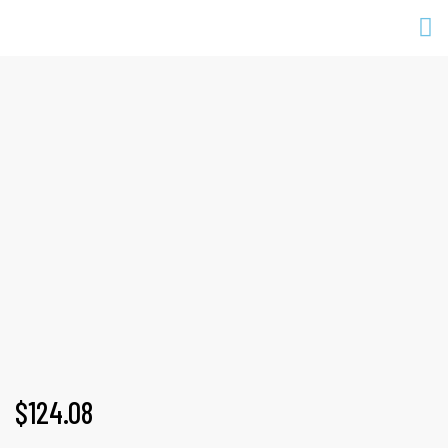
DENSE SWEAT
Home
Products
All
Dense sweat
$
124.08