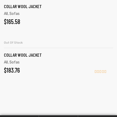
COLLAR WOOL JACKET
All
,
Sofas
$
165.58
READ MORE
Out Of Stock
COLLAR WOOL JACKET
All
,
Sofas
$
183.76
Rated
4.00
out
of 5