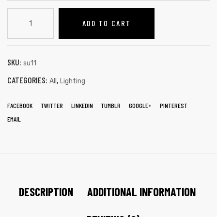
ADD TO CART
SKU:
su11
CATEGORIES:
,
All
Lighting
FACEBOOK
TWITTER
LINKEDIN
TUMBLR
GOOGLE+
PINTEREST
EMAIL
DESCRIPTION
ADDITIONAL INFORMATION