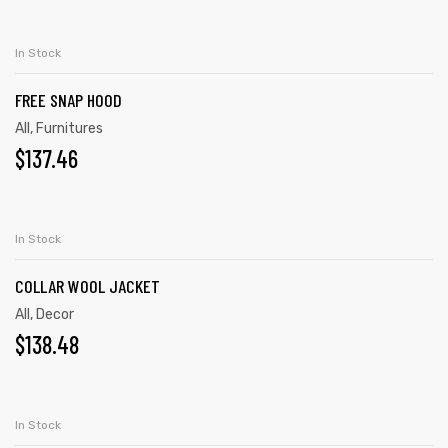
ADD TO CART
In Stock
FREE SNAP HOOD
All
,
Furnitures
$
137.46
ADD TO CART
In Stock
COLLAR WOOL JACKET
All
,
Decor
$
138.48
ADD TO CART
In Stock