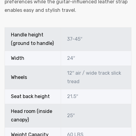
preferences while the guitar-influenced leather strap
enables easy and stylish travel.
Handle height
37-45″
(ground to handle)
Width
24″
12″ air / wide track slick
Wheels
tread
Seat back height
21.5″
Head room (inside
25″
canopy)
Weight Capacity
60 LBS