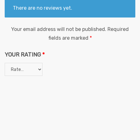
There are no reviews yet.
Your email address will not be published.
Required
fields are marked
*
YOUR RATING
*