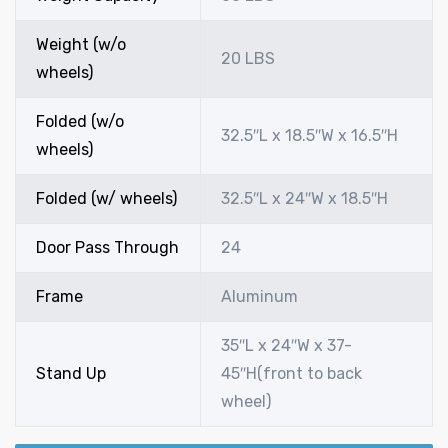
Weight (w/o
20 LBS
wheels)
Folded (w/o
32.5″L x 18.5″W x 16.5″H
wheels)
Folded (w/ wheels)
32.5″L x 24″W x 18.5″H
Door Pass Through
24
Frame
Aluminum
35″L x 24″W x 37-
Stand Up
45″H(front to back
wheel)