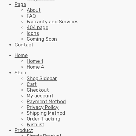
Page
About
FAQ
Warranty and Services
404 page
Icons
Coming Soon
Contact
Home
Home 1
Home 4
Shop
Shop Sidebar
Cart
Checkout
My account
Payment Method
Privacy Policy
Shipping Method
Order Tracking
Wishlist
Product