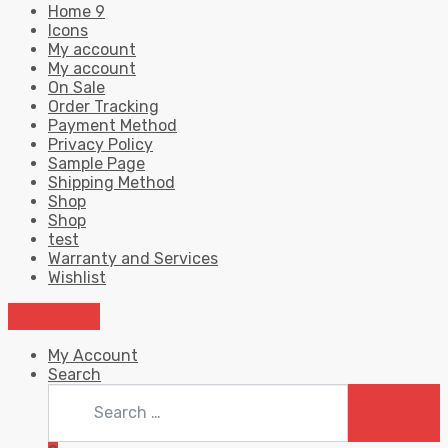
Home 9
Icons
My account
My account
On Sale
Order Tracking
Payment Method
Privacy Policy
Sample Page
Shipping Method
Shop
Shop
test
Warranty and Services
Wishlist
My Account
Search
Search
for:
SEARC