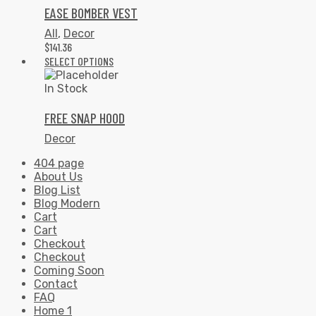
EASE BOMBER VEST
All
,
Decor
$
141.36
SELECT OPTIONS
In Stock
FREE SNAP HOOD
Decor
404 page
About Us
Blog List
Blog Modern
Cart
Cart
Checkout
Checkout
Coming Soon
Contact
FAQ
Home 1