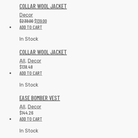
COLLAR WOOL JACKET
Decor
$
239.00
$
139.00
ADD TO CART
In Stock
COLLAR WOOL JACKET
All
,
Decor
$
138.48
ADD TO CART
In Stock
EASE BOMBER VEST
All
,
Decor
$
144.26
ADD TO CART
In Stock