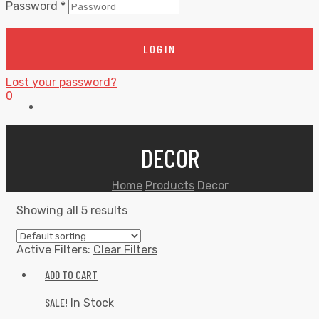
Password
*
LOGIN
Lost your password?
0
DECOR
Home
Products
Decor
Showing all 5 results
Active Filters:
Clear Filters
ADD TO CART
SALE!
In Stock