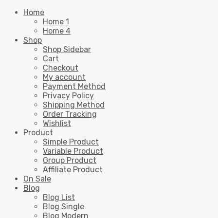
Home
Home 1
Home 4
Shop
Shop Sidebar
Cart
Checkout
My account
Payment Method
Privacy Policy
Shipping Method
Order Tracking
Wishlist
Product
Simple Product
Variable Product
Group Product
Affiliate Product
On Sale
Blog
Blog List
Blog Single
Blog Modern