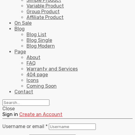
Simple Product
Variable Product
Group Product
Affiliate Product
On Sale
Blog
Blog List
Blog Single
Blog Modern
Page
About
FAQ
Warranty and Services
404 page
Icons
Coming Soon
Contact
Close
Sign in
Create an Account
Username or email
*