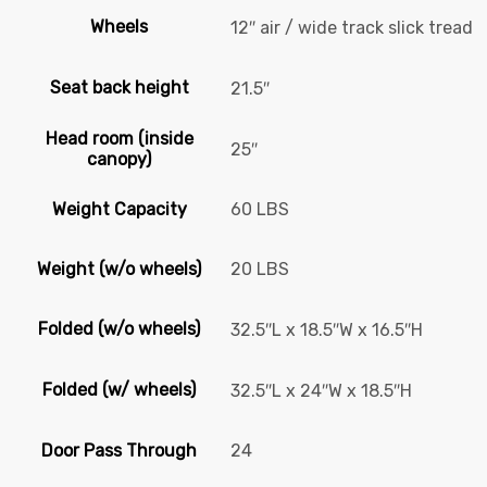
Wheels
12″ air / wide track slick tread
Seat back height
21.5″
Head room (inside
25″
canopy)
Weight Capacity
60 LBS
Weight (w/o wheels)
20 LBS
Folded (w/o wheels)
32.5″L x 18.5″W x 16.5″H
Folded (w/ wheels)
32.5″L x 24″W x 18.5″H
Door Pass Through
24