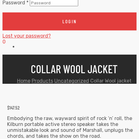
Password
*
LOGIN
Lost your password?
0
COLLAR WOOL JACKET
Home
Products
Uncategorized
Collar Wool jacket
$
147.52
Embodying the raw, wayward spirit of rock ‘n’ roll, the
Kilburn portable active stereo speaker takes the
unmistakable look and sound of Marshall, unplugs the
chords, and takes the show on the road.