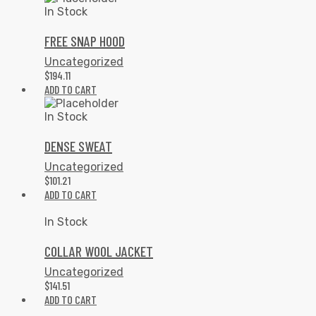
In Stock
FREE SNAP HOOD
Uncategorized
$
194.11
ADD TO CART
In Stock
DENSE SWEAT
Uncategorized
$
101.21
ADD TO CART
In Stock
COLLAR WOOL JACKET
Uncategorized
$
141.51
ADD TO CART