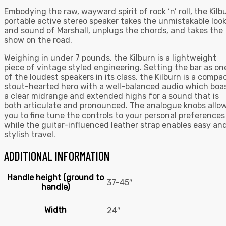
Embodying the raw, wayward spirit of rock ‘n’ roll, the Kilb
portable active stereo speaker takes the unmistakable loo
and sound of Marshall, unplugs the chords, and takes the
show on the road.
Weighing in under 7 pounds, the Kilburn is a lightweight
piece of vintage styled engineering. Setting the bar as on
of the loudest speakers in its class, the Kilburn is a compac
stout-hearted hero with a well-balanced audio which boa
a clear midrange and extended highs for a sound that is
both articulate and pronounced. The analogue knobs allo
you to fine tune the controls to your personal preferences
while the guitar-influenced leather strap enables easy an
stylish travel.
ADDITIONAL INFORMATION
Handle height (ground to
37-45″
handle)
Width
24″