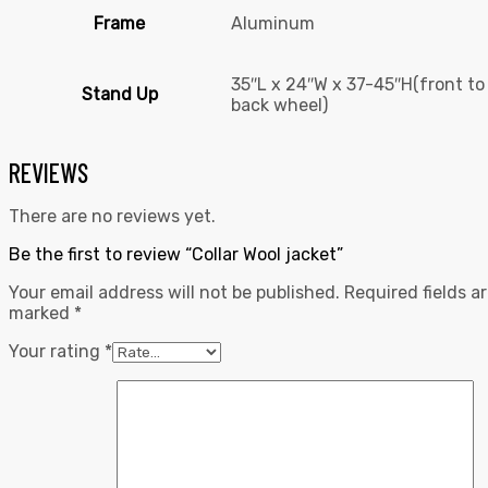
Frame
Aluminum
35″L x 24″W x 37-45″H(front to
Stand Up
back wheel)
REVIEWS
There are no reviews yet.
Be the first to review “Collar Wool jacket”
Your email address will not be published.
Required fields a
marked
*
Your rating
*