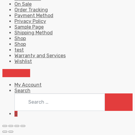
On Sale
Order Tracking
Payment Method
Privacy Policy
Sample Page
Shipping Method
Shop
Shop
test
Warranty and Services
Wishlist
My Account
Search
Search
for:
SEARC
0