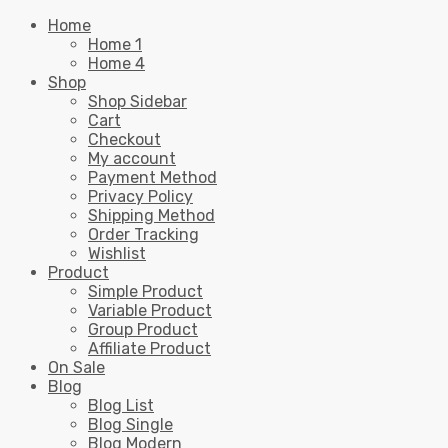
Home
Home 1
Home 4
Shop
Shop Sidebar
Cart
Checkout
My account
Payment Method
Privacy Policy
Shipping Method
Order Tracking
Wishlist
Product
Simple Product
Variable Product
Group Product
Affiliate Product
On Sale
Blog
Blog List
Blog Single
Blog Modern