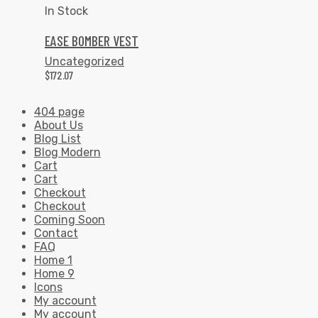
In Stock
EASE BOMBER VEST
Uncategorized
$
172.07
404 page
About Us
Blog List
Blog Modern
Cart
Cart
Checkout
Checkout
Coming Soon
Contact
FAQ
Home 1
Home 9
Icons
My account
My account