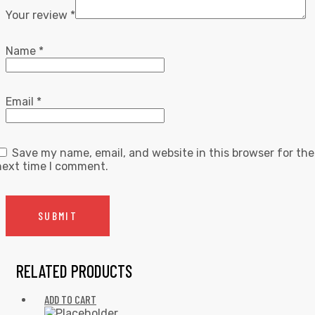
Your review
*
Name
*
Email
*
Save my name, email, and website in this browser for the
next time I comment.
RELATED PRODUCTS
ADD TO CART