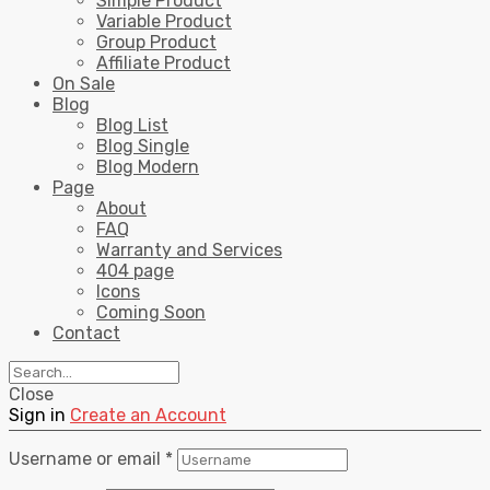
Simple Product
Variable Product
Group Product
Affiliate Product
On Sale
Blog
Blog List
Blog Single
Blog Modern
Page
About
FAQ
Warranty and Services
404 page
Icons
Coming Soon
Contact
Close
Sign in
Create an Account
Username or email
*