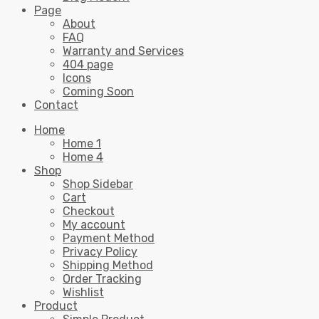
Page
About
FAQ
Warranty and Services
404 page
Icons
Coming Soon
Contact
Home
Home 1
Home 4
Shop
Shop Sidebar
Cart
Checkout
My account
Payment Method
Privacy Policy
Shipping Method
Order Tracking
Wishlist
Product