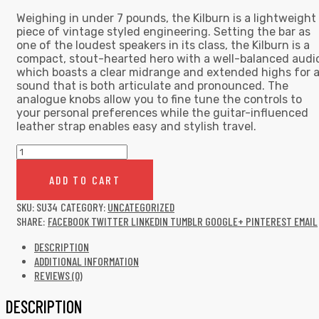
Weighing in under 7 pounds, the Kilburn is a lightweight
piece of vintage styled engineering. Setting the bar as
one of the loudest speakers in its class, the Kilburn is a
compact, stout-hearted hero with a well-balanced audi
which boasts a clear midrange and extended highs for 
sound that is both articulate and pronounced. The
analogue knobs allow you to fine tune the controls to
your personal preferences while the guitar-influenced
leather strap enables easy and stylish travel.
Collar
Wool
jacket
ADD TO CART
quantity
SKU:
SU34
CATEGORY:
UNCATEGORIZED
SHARE:
FACEBOOK
TWITTER
LINKEDIN
TUMBLR
GOOGLE+
PINTEREST
EMAIL
DESCRIPTION
ADDITIONAL INFORMATION
REVIEWS (0)
DESCRIPTION