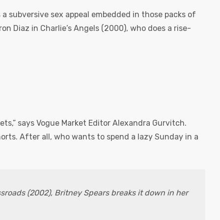
is a subversive sex appeal embedded in those packs of
n Diaz in Charlie’s Angels (2000), who does a rise-
sets,” says Vogue Market Editor Alexandra Gurvitch.
horts. After all, who wants to spend a lazy Sunday in a
ssroads (2002), Britney Spears breaks it down in her