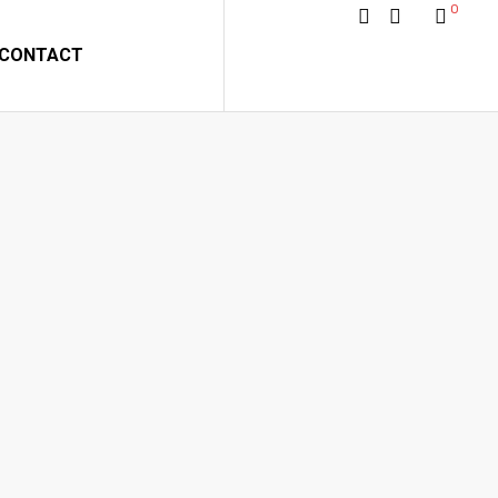
0
CONTACT
 BY GONZALEZ
alez