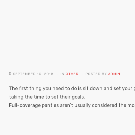
SEPTEMBER 10, 2018
IN
OTHER
POSTED BY
ADMIN
The first thing you need to do is sit down and set your 
taking the time to set their goals.
Full-coverage panties aren’t usually considered the mo