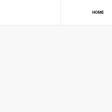
HOME
7 GREAT INS
Home