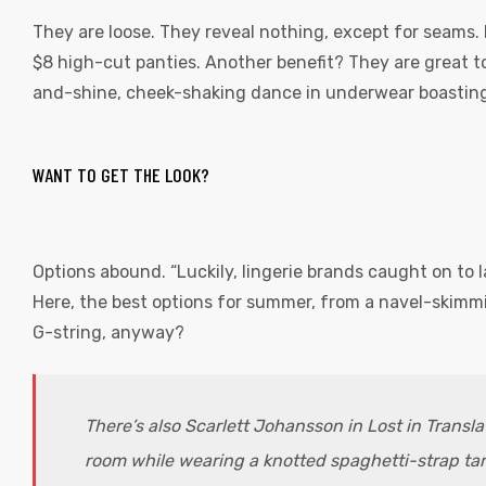
They are loose. They reveal nothing, except for seams. 
$8 high-cut panties. Another benefit? They are great t
and-shine, cheek-shaking dance in underwear boasting
WANT TO GET THE LOOK?
Options abound. “Luckily, lingerie brands caught on to 
Here, the best options for summer, from a navel-skimmin
G-string, anyway?
There’s also Scarlett Johansson in Lost in Transl
room while wearing a knotted spaghetti-strap tan