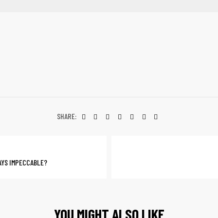
SHARE:
AYS IMPECCABLE?
YOU MIGHT ALSO LIKE