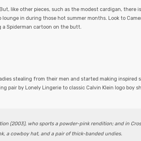
But, like other pieces, such as the modest cardigan, there 
o lounge in during those hot summer months. Look to Camero
 a Spiderman cartoon on the butt.
ladies stealing from their men and started making inspired 
g pair by Lonely Lingerie to classic Calvin Klein logo boy s
ation (2003), who sports a powder-pink rendition; and in Cro
k, a cowboy hat, and a pair of thick-banded undies.