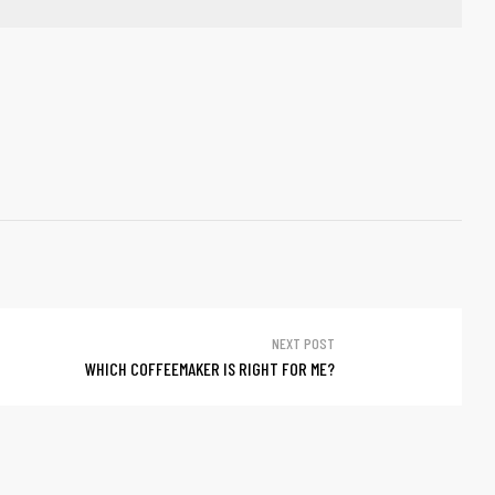
NEXT POST
WHICH COFFEEMAKER IS RIGHT FOR ME?