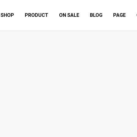
SHOP
PRODUCT
ON SALE
BLOG
PAGE
TAGRAMMABLE PLACES DESIGNATED
Other
7 Great Instagrammable Places Designated by Gonz