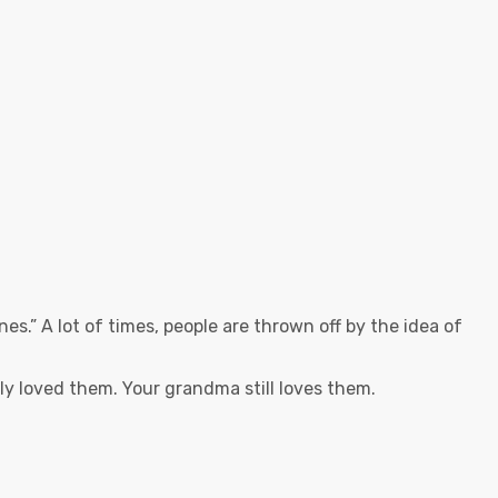
es.” A lot of times, people are thrown off by the idea of
y loved them. Your grandma still loves them.