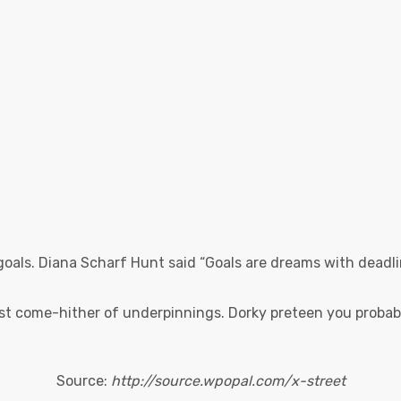
goals. Diana Scharf Hunt said “Goals are dreams with deadlin
st come-hither of underpinnings. Dorky preteen you probabl
Source:
http://source.wpopal.com/x-street