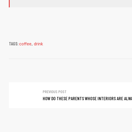
TAGS:
,
coffee
drink
PREVIOUS POST
HOW DO THESE PARENTS WHOSE INTERIORS ARE ALW