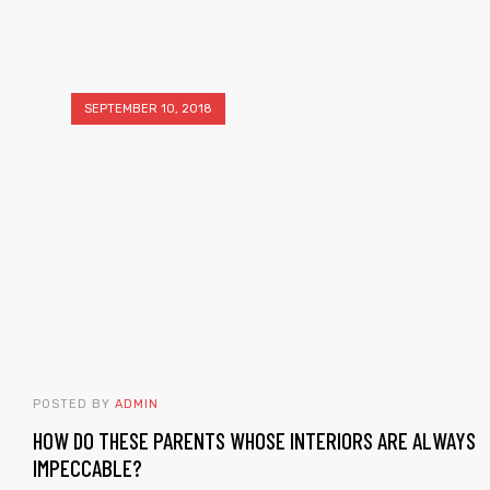
SEPTEMBER 10, 2018
POSTED BY
ADMIN
HOW DO THESE PARENTS WHOSE INTERIORS ARE ALWAYS
IMPECCABLE?