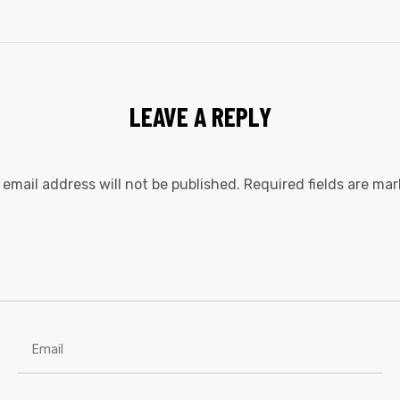
LEAVE A REPLY
 email address will not be published.
Required fields are ma